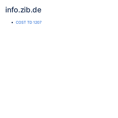
info.zib.de
COST TD 1207